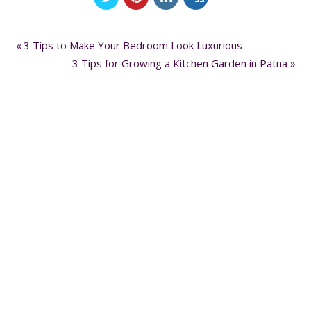
Previous
Post
3 Tips to Make Your Bedroom Look Luxurious
Post:
Next
3 Tips for Growing a Kitchen Garden in Patna
navigation
Post: