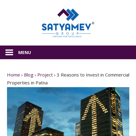
Skip
Satyamev
to
content
All
about
MENU
Real
Estate
Home
›
Blog
›
Project
›
3 Reasons to Invest in Commercial
Properties in Patna