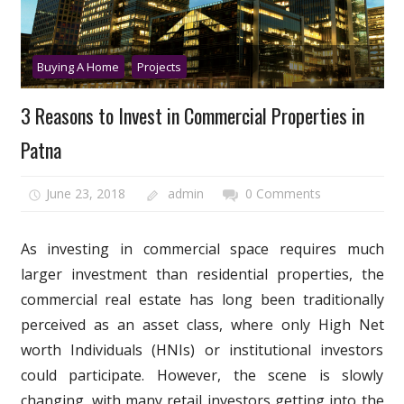
Buying A Home
Projects
3 Reasons to Invest in Commercial Properties in
Patna
June 23, 2018
admin
0 Comments
As investing in commercial space requires much
larger investment than residential properties, the
commercial real estate has long been traditionally
perceived as an asset class, where only High Net
worth Individuals (HNIs) or institutional investors
could participate. However, the scene is slowly
changing, with many retail investors getting into the