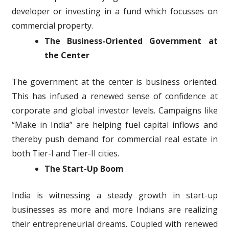
developer or investing in a fund which focusses on
commercial property.
The Business-Oriented Government at
the Center
The government at the center is business oriented.
This has infused a renewed sense of confidence at
corporate and global investor levels. Campaigns like
“Make in India” are helping fuel capital inflows and
thereby push demand for commercial real estate in
both Tier-I and Tier-II cities.
The Start-Up Boom
India is witnessing a steady growth in start-up
businesses as more and more Indians are realizing
their entrepreneurial dreams. Coupled with renewed