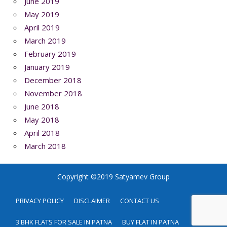
June 2019
May 2019
April 2019
March 2019
February 2019
January 2019
December 2018
November 2018
June 2018
May 2018
April 2018
March 2018
Copyright ©2019 Satyamev Group
PRIVACY POLICY
DISCLAIMER
CONTACT US
3 BHK FLATS FOR SALE IN PATNA
BUY FLAT IN PATNA