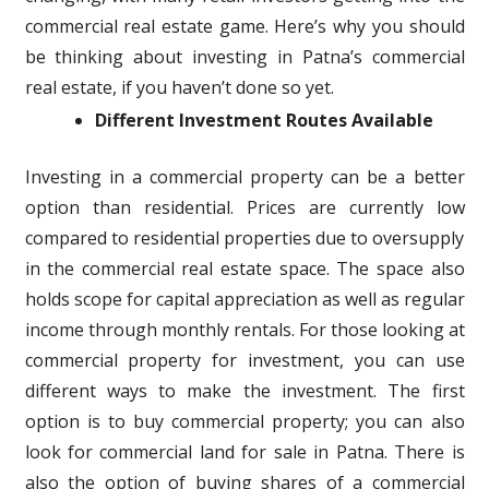
commercial real estate game. Here’s why you should
be thinking about investing in Patna’s commercial
real estate, if you haven’t done so yet.
Different Investment Routes Available
Investing in a commercial property can be a better
option than residential. Prices are currently low
compared to residential properties due to oversupply
in the commercial real estate space. The space also
holds scope for capital appreciation as well as regular
income through monthly rentals. For those looking at
commercial property for investment, you can use
different ways to make the investment. The first
option is to buy commercial property; you can also
look for commercial land for sale in Patna. There is
also the option of buying shares of a commercial