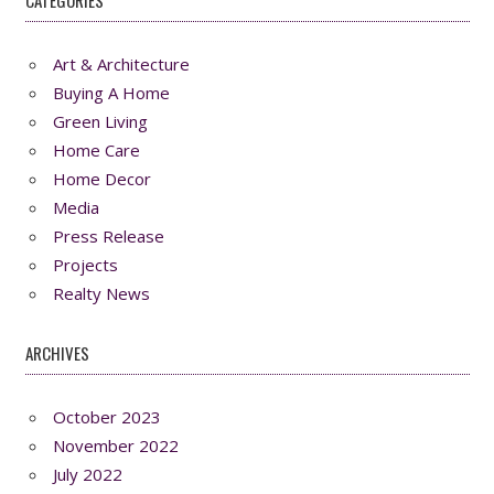
CATEGORIES
Art & Architecture
Buying A Home
Green Living
Home Care
Home Decor
Media
Press Release
Projects
Realty News
ARCHIVES
October 2023
November 2022
July 2022