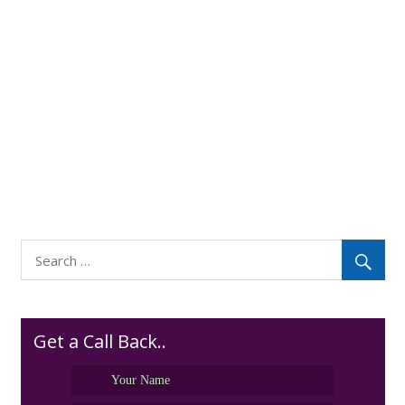
Get a Call Back..