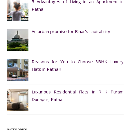
5 Advantages of Living in an Apartment in
Patna
An urban promise for Bihar’s capital city
Reasons for You to Choose 3BHK Luxury
Flats in Patna !!
Luxurious Residential Flats In R K Puram
Danapur, Patna