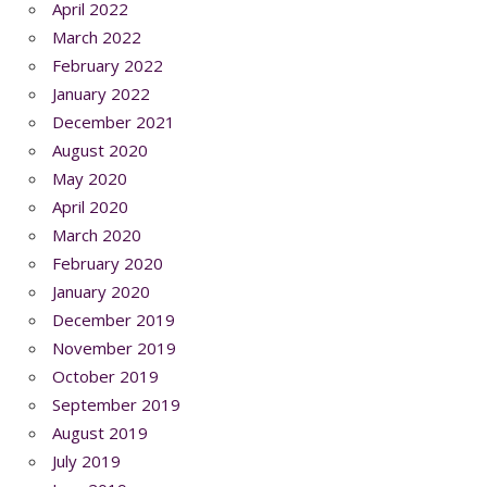
April 2022
March 2022
February 2022
January 2022
December 2021
August 2020
May 2020
April 2020
March 2020
February 2020
January 2020
December 2019
November 2019
October 2019
September 2019
August 2019
July 2019