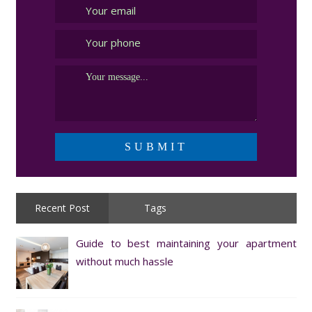
Recent Post
Tags
Guide to best maintaining your apartment
without much hassle