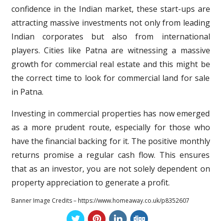
confidence in the Indian market, these start-ups are
attracting massive investments not only from leading
Indian corporates but also from international
players. Cities like Patna are witnessing a massive
growth for commercial real estate and this might be
the correct time to look for commercial land for sale
in Patna.
Investing in commercial properties has now emerged
as a more prudent route, especially for those who
have the financial backing for it. The positive monthly
returns promise a regular cash flow. This ensures
that as an investor, you are not solely dependent on
property appreciation to generate a profit.
Banner Image Credits – https://www.homeaway.co.uk/p8352607