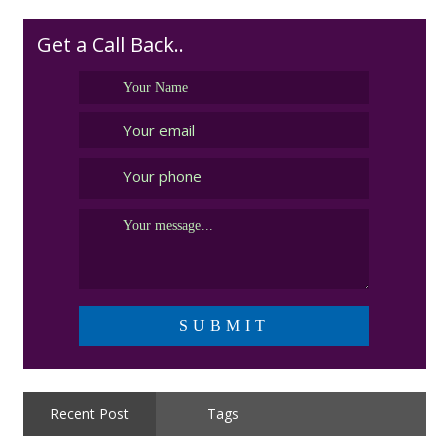
budget
Get a Call Back..
Recent Post
Tags