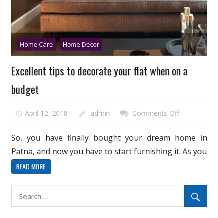
Home Care
Home Decor
Excellent tips to decorate your flat when on a
budget
on
April 12, 2018
admin
Comments Off
Excellent
tips
So, you have finally bought your dream home in
to
Patna, and now you have to start furnishing it. As you
decorate
READ MORE
your
flat
when
on
a