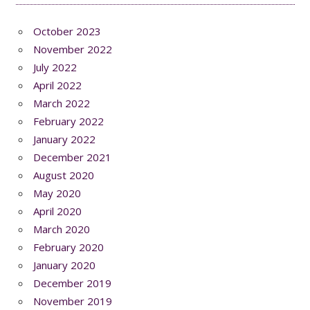
October 2023
November 2022
July 2022
April 2022
March 2022
February 2022
January 2022
December 2021
August 2020
May 2020
April 2020
March 2020
February 2020
January 2020
December 2019
November 2019