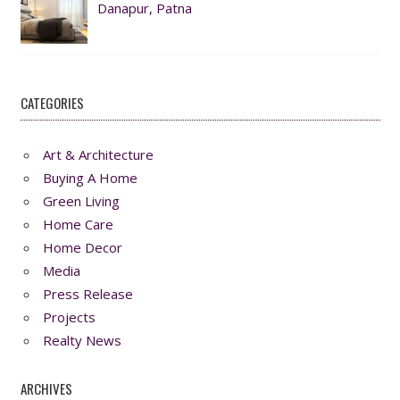
Danapur, Patna
CATEGORIES
Art & Architecture
Buying A Home
Green Living
Home Care
Home Decor
Media
Press Release
Projects
Realty News
ARCHIVES