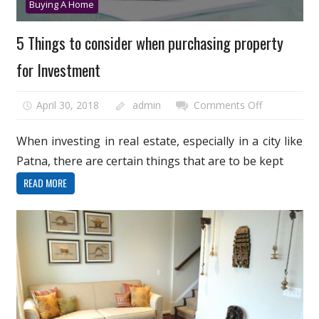
Buying A Home
5 Things to consider when purchasing property
for Investment
on
April 30, 2018
admin
Comments Off
5
Things
When investing in real estate, especially in a city like
to
Patna, there are certain things that are to be kept
consider
READ MORE
when
purchasing
property
for
Investment