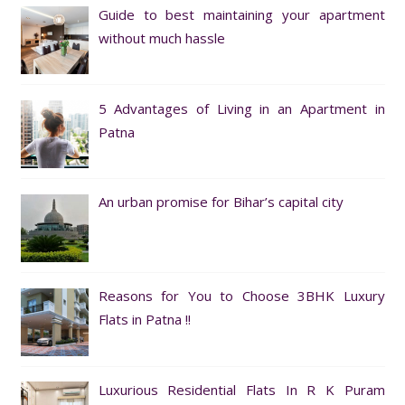
Guide to best maintaining your apartment
without much hassle
5 Advantages of Living in an Apartment in
Patna
An urban promise for Bihar’s capital city
Reasons for You to Choose 3BHK Luxury
Flats in Patna !!
Luxurious Residential Flats In R K Puram