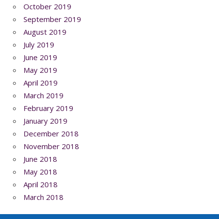
October 2019
September 2019
August 2019
July 2019
June 2019
May 2019
April 2019
March 2019
February 2019
January 2019
December 2018
November 2018
June 2018
May 2018
April 2018
March 2018