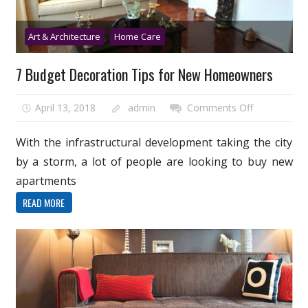
Art & Architecture
Home Care
7 Budget Decoration Tips for New Homeowners
on
April 13, 2018
admin
Comments Off
7
Budget
With the infrastructural development taking the city
Decoration
by a storm, a lot of people are looking to buy new
Tips
apartments
for
READ MORE
New
Homeowner