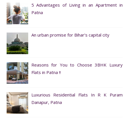
5 Advantages of Living in an Apartment in
Patna
An urban promise for Bihar’s capital city
Reasons for You to Choose 3BHK Luxury
Flats in Patna !!
Luxurious Residential Flats In R K Puram
Danapur, Patna