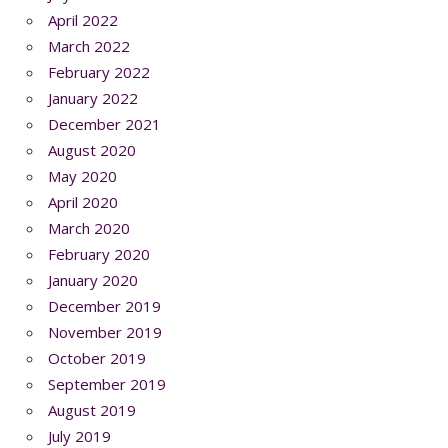
April 2022
March 2022
February 2022
January 2022
December 2021
August 2020
May 2020
April 2020
March 2020
February 2020
January 2020
December 2019
November 2019
October 2019
September 2019
August 2019
July 2019