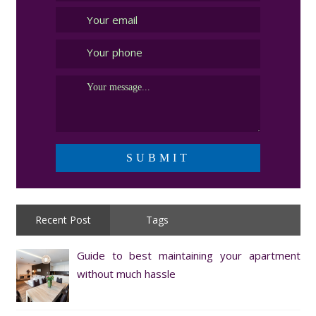
Recent Post
Tags
Guide to best maintaining your apartment
without much hassle