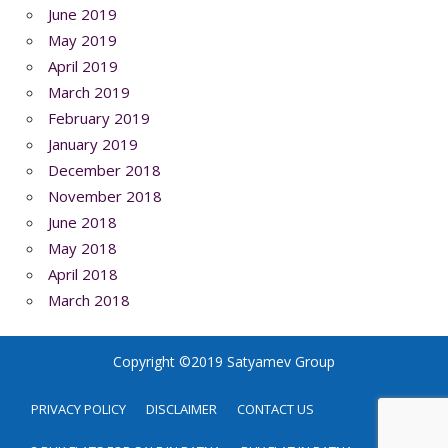
June 2019
May 2019
April 2019
March 2019
February 2019
January 2019
December 2018
November 2018
June 2018
May 2018
April 2018
March 2018
Copyright ©2019 Satyamev Group
PRIVACY POLICY
DISCLAIMER
CONTACT US