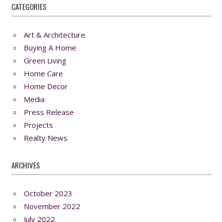
CATEGORIES
Art & Architecture
Buying A Home
Green Living
Home Care
Home Decor
Media
Press Release
Projects
Realty News
ARCHIVES
October 2023
November 2022
July 2022