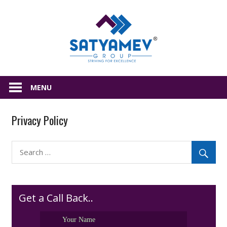
Skip
Satyamev
to
content
All
about
MENU
Real
Estate
Privacy Policy
Get a Call Back..