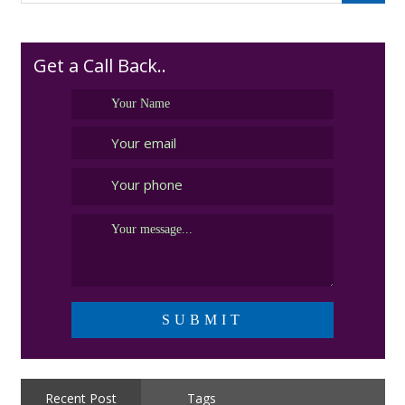
Get a Call Back..
Recent Post
Tags