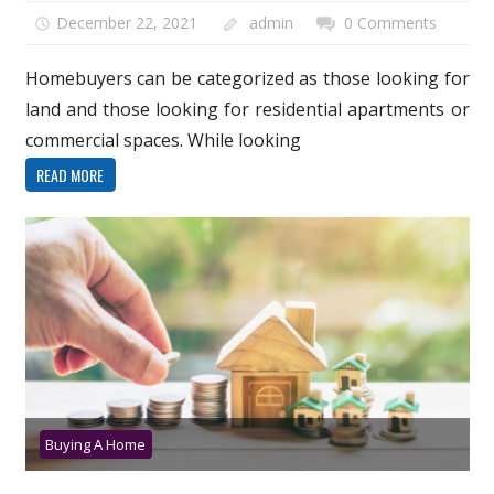
December 22, 2021
admin
0 Comments
Homebuyers can be categorized as those looking for
land and those looking for residential apartments or
commercial spaces. While looking
READ MORE
Buying A Home