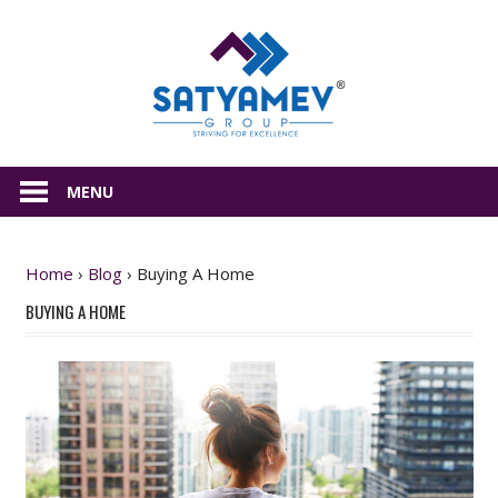
Skip
Satyamev
to
content
All
about
MENU
Real
Estate
Home
›
Blog
›
Buying A Home
BUYING A HOME