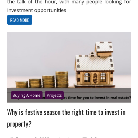
the talk of the hour, with many people looking for
investment opportunities
READ MORE
Buying A Home
Projects
Why is festive season the right time to invest in
property?