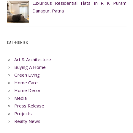
Luxurious Residential Flats In R K Puram
Danapur, Patna
CATEGORIES
Art & Architecture
Buying A Home
Green Living
Home Care
Home Decor
Media
Press Release
Projects
Realty News