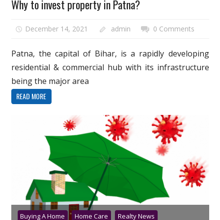
Why to invest property in Patna?
December 14, 2021
admin
0 Comments
Patna, the capital of Bihar, is a rapidly developing
residential & commercial hub with its infrastructure
being the major area
READ MORE
Buying A Home
Home Care
Realty News