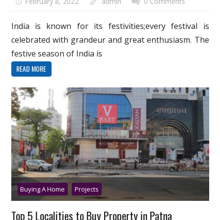
February 8, 2022
admin
0 Comments
India is known for its festivities;every festival is
celebrated with grandeur and great enthusiasm. The
festive season of India is
READ MORE
Buying A Home
Projects
Top 5 Localities to Buy Property in Patna