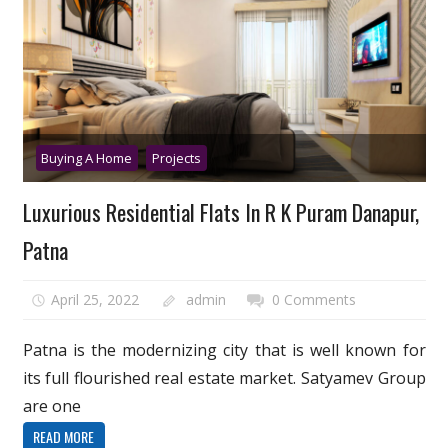
Buying A Home
Projects
Luxurious Residential Flats In R K Puram Danapur,
Patna
April 25, 2022
admin
0 Comments
Patna is the modernizing city that is well known for
its full flourished real estate market. Satyamev Group
are one
READ MORE