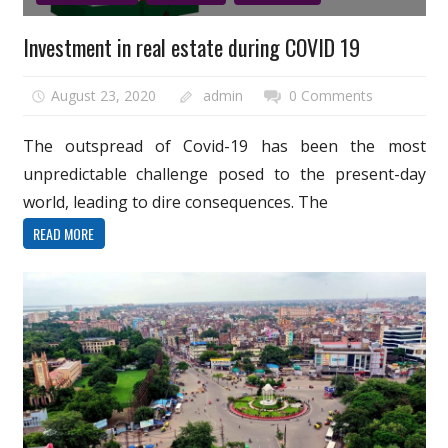
Investment in real estate during COVID 19
August 23, 2020
admin
0 Comments
The outspread of Covid-19 has been the most
unpredictable challenge posed to the present-day
world, leading to dire consequences. The
READ MORE