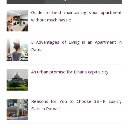
Guide to best maintaining your apartment
without much hassle
5 Advantages of Living in an Apartment in
Patna
An urban promise for Bihar’s capital city
Reasons for You to Choose 3BHK Luxury
Flats in Patna !!