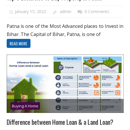
January 15, 2022
admin
0 Comments
Patna is one of the Most Advanced places to Invest in
Bihar. The Capital of Bihar, Patna, is one of
READ MORE
Buying A Home
Difference between Home Loan & a Land Loan?