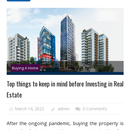
Buying A Home
Top things to keep in mind before Investing in Real
Estate
March 14, 2022
admin
0 Comments
After the ongoing pandemic, buying the property is