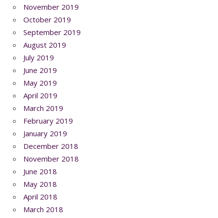
November 2019
October 2019
September 2019
August 2019
July 2019
June 2019
May 2019
April 2019
March 2019
February 2019
January 2019
December 2018
November 2018
June 2018
May 2018
April 2018
March 2018