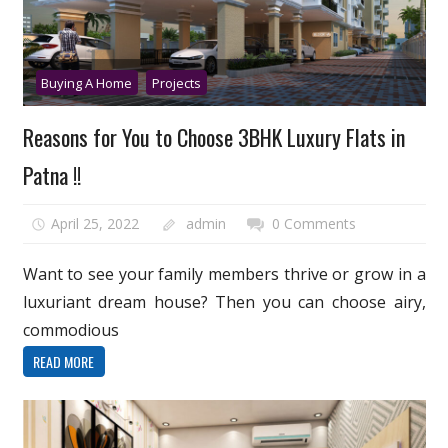
Buying A Home
Projects
Reasons for You to Choose 3BHK Luxury Flats in
Patna !!
April 25, 2022
admin
0 Comments
Want to see your family members thrive or grow in a
luxuriant dream house? Then you can choose airy,
commodious
READ MORE