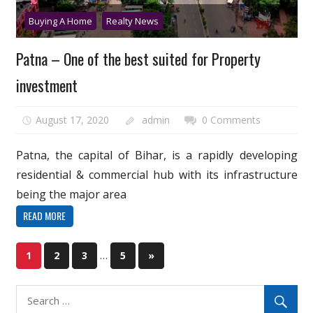
Buying A Home
Realty News
Patna – One of the best suited for Property
investment
August 17, 2020
admin
0 Comments
Patna, the capital of Bihar, is a rapidly developing
residential & commercial hub with its infrastructure
being the major area
READ MORE
Posts
…
Next
1
2
3
5
»
Posts
pagination