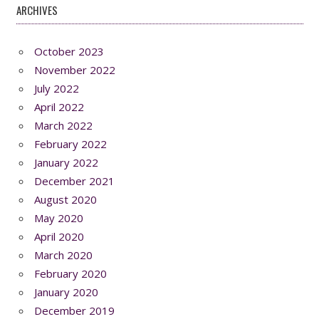
ARCHIVES
October 2023
November 2022
July 2022
April 2022
March 2022
February 2022
January 2022
December 2021
August 2020
May 2020
April 2020
March 2020
February 2020
January 2020
December 2019