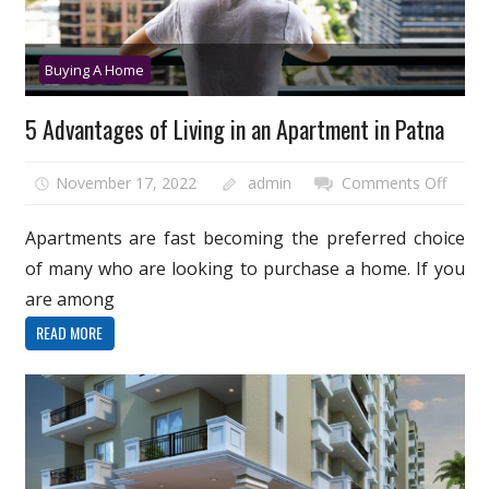
Buying A Home
5 Advantages of Living in an Apartment in Patna
on
November 17, 2022
admin
Comments Off
5
Advan
Apartments are fast becoming the preferred choice
of
of many who are looking to purchase a home. If you
Living
are among
in
READ MORE
an
Apart
in
Patna