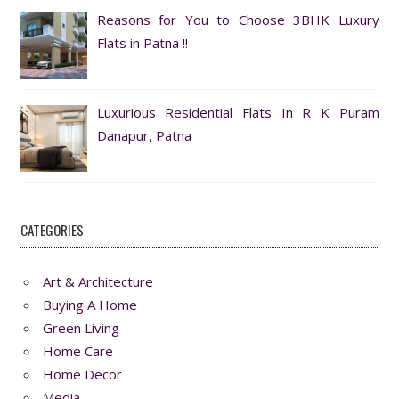
Reasons for You to Choose 3BHK Luxury
Flats in Patna !!
Luxurious Residential Flats In R K Puram
Danapur, Patna
CATEGORIES
Art & Architecture
Buying A Home
Green Living
Home Care
Home Decor
Media