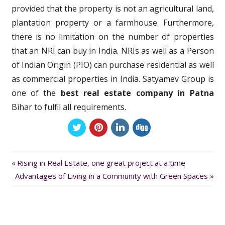
provided that the property is not an agricultural land,
plantation property or a farmhouse. Furthermore,
there is no limitation on the number of properties
that an NRI can buy in India. NRIs as well as a Person
of Indian Origin (PIO) can purchase residential as well
as commercial properties in India. Satyamev Group is
one of the
best real estate company in Patna
Bihar to fulfil all requirements.
Previous
Post
Rising in Real Estate, one great project at a time
Next
Post:
Advantages of Living in a Community with Green Spaces
navigation
Post: