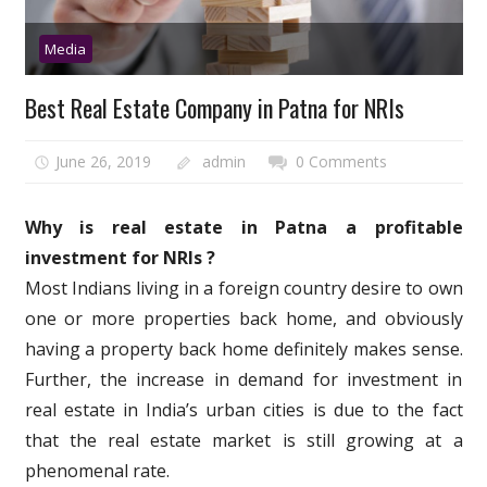
Media
Best Real Estate Company in Patna for NRIs
June 26, 2019
admin
0 Comments
Why is real estate in Patna a profitable
investment for NRIs ?
Most Indians living in a foreign country desire to own
one or more properties back home, and obviously
having a property back home definitely makes sense.
Further, the increase in demand for investment in
real estate in India’s urban cities is due to the fact
that the real estate market is still growing at a
phenomenal rate.