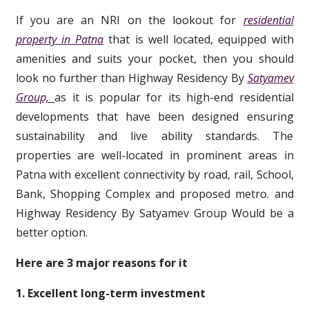
If you are an NRI on the lookout for
residential
property in Patna
that is well located, equipped with
amenities and suits your pocket, then you should
look no further than Highway Residency By
Satyamev
Group,
as it is popular for its high-end residential
developments that have been designed ensuring
sustainability and live ability standards. The
properties are well-located in prominent areas in
Patna with excellent connectivity by road, rail, School,
Bank, Shopping Complex and proposed metro. and
Highway Residency By Satyamev Group Would be a
better option.
Here are 3 major reasons for it
1. Excellent long-term investment