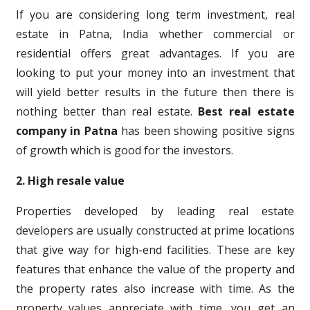
If you are considering long term investment, real
estate in Patna, India whether commercial or
residential offers great advantages. If you are
looking to put your money into an investment that
will yield better results in the future then there is
nothing better than real estate.
Best real estate
company in Patna
has been showing positive signs
of growth which is good for the investors.
2. High resale value
Properties developed by leading real estate
developers are usually constructed at prime locations
that give way for high-end facilities. These are key
features that enhance the value of the property and
the property rates also increase with time. As the
property values appreciate with time, you get an