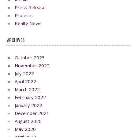
Press Release
Projects
Realty News
ARCHIVES
October 2023
November 2022
July 2022
April 2022
March 2022
February 2022
January 2022
December 2021
August 2020
May 2020
April 2020