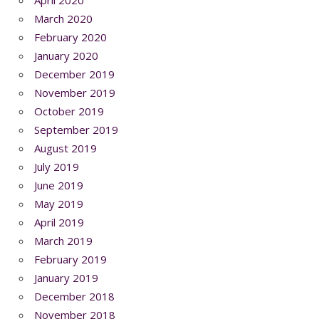
March 2020
February 2020
January 2020
December 2019
November 2019
October 2019
September 2019
August 2019
July 2019
June 2019
May 2019
April 2019
March 2019
February 2019
January 2019
December 2018
November 2018