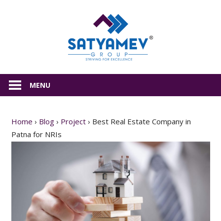
Skip
Satyamev
to
content
All
about
MENU
Real
Estate
Home
›
Blog
›
Project
›
Best Real Estate Company in
Patna for NRIs