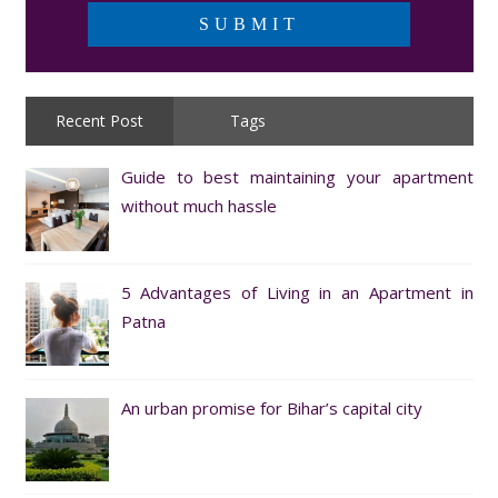
Recent Post
Tags
Guide to best maintaining your apartment
without much hassle
5 Advantages of Living in an Apartment in
Patna
An urban promise for Bihar’s capital city