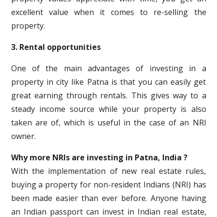
excellent value when it comes to re-selling the
property.
3. Rental opportunities
One of the main advantages of investing in a
property in city like Patna is that you can easily get
great earning through rentals. This gives way to a
steady income source while your property is also
taken are of, which is useful in the case of an NRI
owner.
Why more NRIs are investing in Patna, India ?
With the implementation of new real estate rules,
buying a property for non-resident Indians (NRI) has
been made easier than ever before. Anyone having
an Indian passport can invest in Indian real estate,