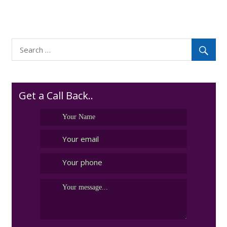
Get a Call Back..